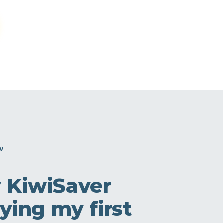
W
y KiwiSaver
ying my first