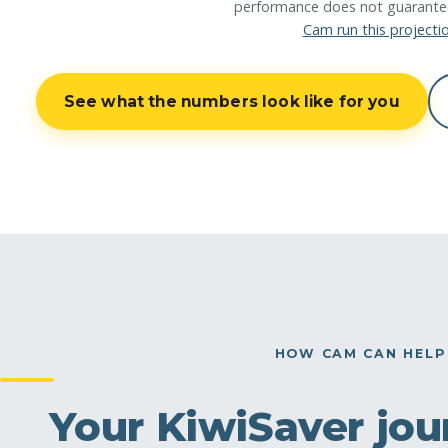
performance does not guarantee 
Cam run this projecti
See what the numbers look like for you
HOW CAM CAN HELP
Your KiwiSaver jour