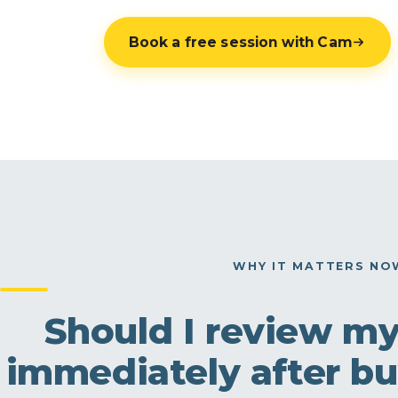
Book a free session with Cam
WHY IT MATTERS NO
Should I review m
immediately after bu