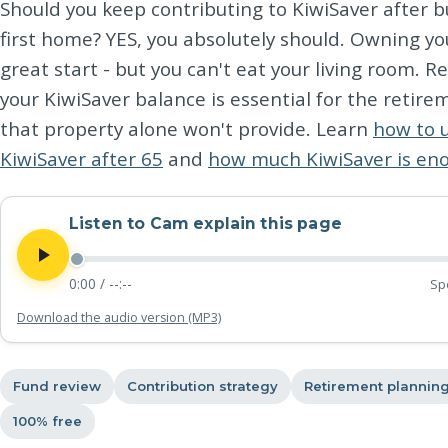
Should you keep contributing to KiwiSaver after b
first home? YES, you absolutely should. Owning yo
great start - but you can't eat your living room. R
your KiwiSaver balance is essential for the retir
that property alone won't provide. Learn
how to 
KiwiSaver after 65
and
how much KiwiSaver is en
Listen to Cam explain this page
0:00
/
--:--
Sp
Download the audio version (MP3)
Fund review
Contribution strategy
Retirement plannin
100% free