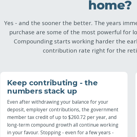
home?
Yes - and the sooner the better. The years imme
purchase are some of the most powerful for l
Compounding starts working harder the earl
contribution rate right for the re
Keep contributing - the
numbers stack up
Even after withdrawing your balance for your
deposit, employer contributions, the government
member tax credit of up to $260.72 per year, and
long-term compound growth all continue working
in your favour. Stopping - even for a few years -