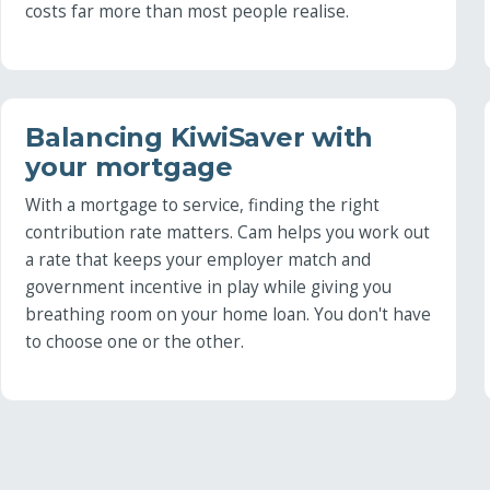
costs far more than most people realise.
Balancing KiwiSaver with
your mortgage
With a mortgage to service, finding the right
contribution rate matters. Cam helps you work out
a rate that keeps your employer match and
government incentive in play while giving you
breathing room on your home loan. You don't have
to choose one or the other.