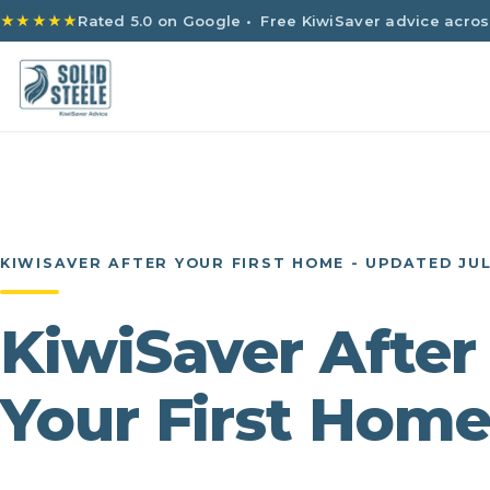
★★★★★
Rated 5.0 on Google
• Free KiwiSaver advice acros
KIWISAVER AFTER YOUR FIRST HOME - UPDATED JUL
KiwiSaver After
Your First Hom