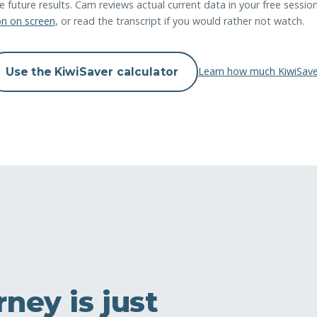
future results. Cam reviews actual current data in your free sessio
on on screen
, or read the transcript if you would rather not watch.
Learn how much KiwiSave
Use the KiwiSaver calculator
ney is just