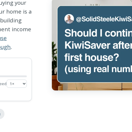
uying your
ur home is a
ebuilding
ement income
use
ough
.
eed
g