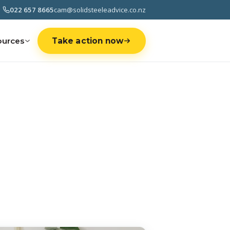
022 657 8665
cam@solidsteeleadvice.co.nz
ources
Take action now