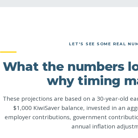
LET'S SEE SOME REAL NU
What the numbers loo
why timing m
These projections are based on a 30-year-old ear
$1,000 KiwiSaver balance, invested in an agg
employer contributions, government contributio
annual inflation adjust