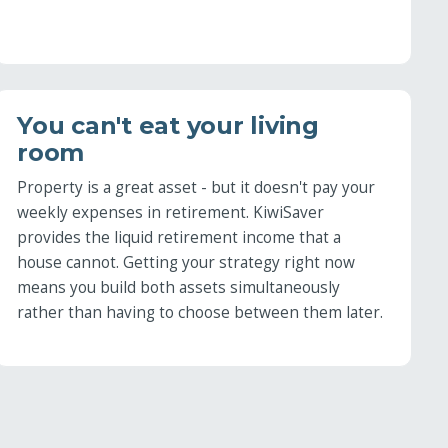
You can't eat your living
room
Property is a great asset - but it doesn't pay your
weekly expenses in retirement. KiwiSaver
provides the liquid retirement income that a
house cannot. Getting your strategy right now
means you build both assets simultaneously
rather than having to choose between them later.