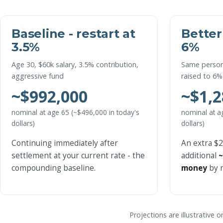
Baseline - restart at
Better
3.5%
6%
Age 30, $60k salary, 3.5% contribution,
Same person
aggressive fund
raised to 6%
~$992,000
~$1,2
nominal at age 65 (~$496,000 in today's
nominal at a
dollars)
dollars)
Continuing immediately after
An extra $
settlement at your current rate - the
additional
~
compounding baseline.
money
by r
Projections are illustrative