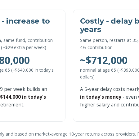
 - increase to
Costly - delay 
years
, same fund, contribution
Same person, restarts at 35,
 (~$29 extra per week)
4% contribution
80,000
~$712,000
ge 65 (~$640,000 in today's
nominal at age 65 (~$393,000
dollars)
29 per week builds an
A 5-year delay costs near
$144,000 in today's
in today's money
- even 
etirement.
higher salary and contribu
 only and based on market-average 10-year returns across providers. 