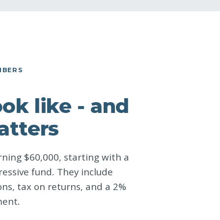
MBERS
k like - and
atters
ning $60,000, starting with a
ressive fund. They include
ns, tax on returns, and a 2%
ment.