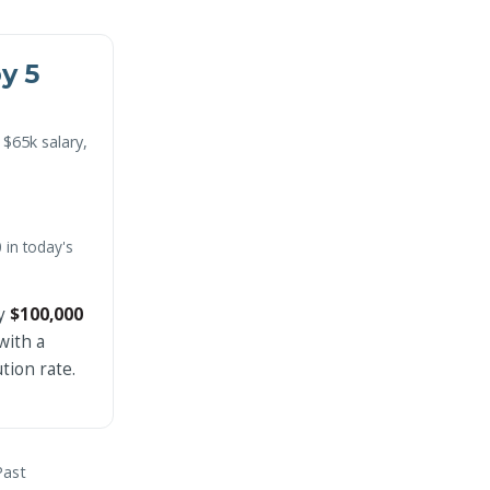
by 5
 $65k salary,
 in today's
ly
$100,000
with a
tion rate.
Past