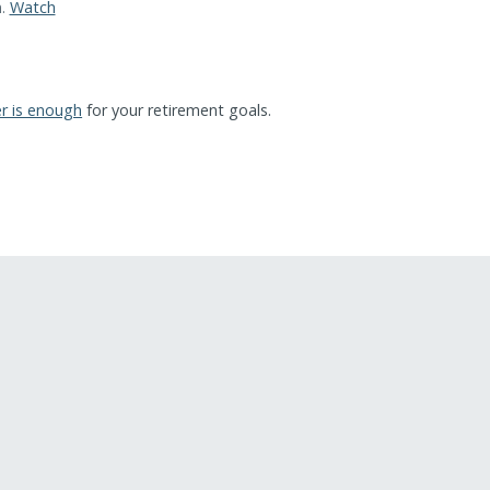
n.
Watch
r is enough
for your retirement goals.