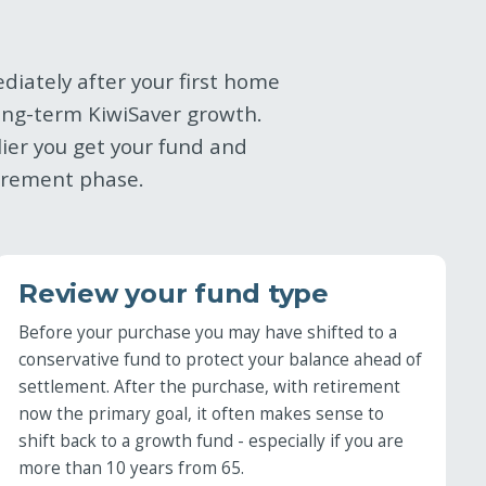
diately after your first home
ong-term KiwiSaver growth.
ier you get your fund and
tirement phase.
Review your fund type
Before your purchase you may have shifted to a
conservative fund to protect your balance ahead of
settlement. After the purchase, with retirement
now the primary goal, it often makes sense to
shift back to a growth fund - especially if you are
more than 10 years from 65.