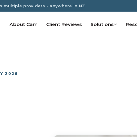
s multiple providers - anywhere in NZ
About Cam
Client Reviews
Solutions
Res
Y 2026
e