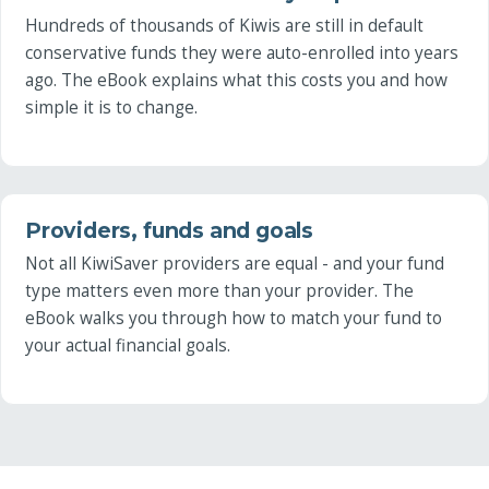
Hundreds of thousands of Kiwis are still in default
conservative funds they were auto-enrolled into years
ago. The eBook explains what this costs you and how
simple it is to change.
Providers, funds and goals
Not all KiwiSaver providers are equal - and your fund
type matters even more than your provider. The
eBook walks you through how to match your fund to
your actual financial goals.