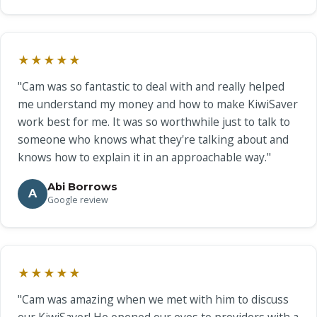
★★★★★
"Cam was so fantastic to deal with and really helped
me understand my money and how to make KiwiSaver
work best for me. It was so worthwhile just to talk to
someone who knows what they're talking about and
knows how to explain it in an approachable way."
Abi Borrows
A
Google review
★★★★★
"Cam was amazing when we met with him to discuss