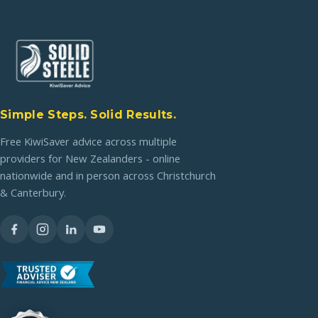
Simple Steps. Solid Results.
Free KiwiSaver advice across multiple
providers for New Zealanders - online
nationwide and in person across Christchurch
& Canterbury.