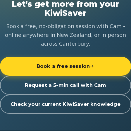
Let’s get more from your
KiwiSaver
Book a free, no-obligation session with Cam -
online anywhere in New Zealand, or in person
across Canterbury.
Book a free session
Request a 5-min call with Cam
Check your current KiwiSaver knowledge