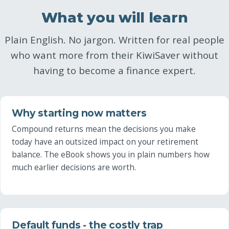
What you will learn
Plain English. No jargon. Written for real people
who want more from their KiwiSaver without
having to become a finance expert.
Why starting now matters
Compound returns mean the decisions you make
today have an outsized impact on your retirement
balance. The eBook shows you in plain numbers how
much earlier decisions are worth.
Default funds - the costly trap