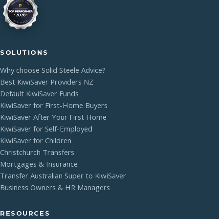
SOLUTIONS
Why choose Solid Steele Advice?
Best KiwiSaver Providers NZ
Default KiwiSaver Funds
KiwiSaver for First-Home Buyers
KiwiSaver After Your First Home
KiwiSaver for Self-Employed
KiwiSaver for Children
Christchurch Transfers
Mortgages & Insurance
Transfer Australian Super to KiwiSaver
Business Owners & HR Managers
RESOURCES