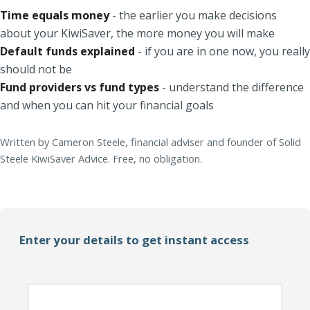
Time equals money
- the earlier you make decisions
about your KiwiSaver, the more money you will make
Default funds explained
- if you are in one now, you really
should not be
Fund providers vs fund types
- understand the difference
and when you can hit your financial goals
Written by Cameron Steele, financial adviser and founder of Solid
Steele KiwiSaver Advice. Free, no obligation.
Enter your details to get instant access