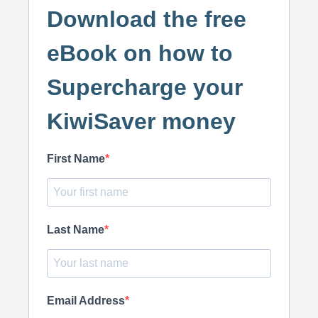
Download the free
eBook on how to
Supercharge your
KiwiSaver money
First Name
Last Name
Email Address