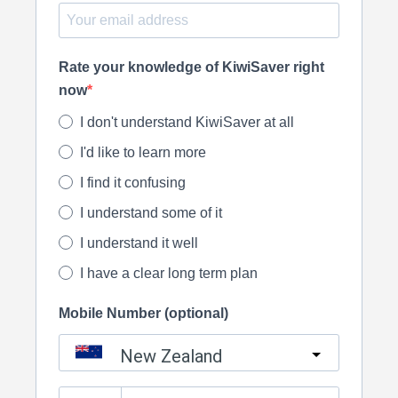
Rate your knowledge of KiwiSaver right
now
I don't understand KiwiSaver at all
I'd like to learn more
I find it confusing
I understand some of it
I understand it well
I have a clear long term plan
Mobile Number (optional)
New Zealand