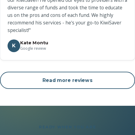
our KiwiSaver! He opened our eyes to providers with a
diverse range of funds and took the time to educate
us on the pros and cons of each fund. We highly
recommend his services - he's your go-to KiwiSaver
specialist!"
Kate Montu
K
Google review
Read more reviews
READY WHEN YOU ARE