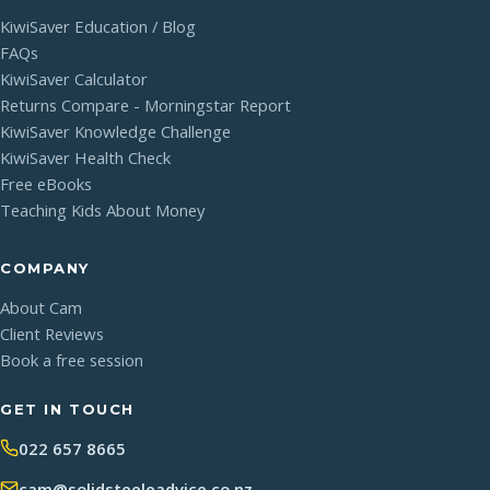
KiwiSaver Education / Blog
FAQs
KiwiSaver Calculator
Returns Compare - Morningstar Report
KiwiSaver Knowledge Challenge
KiwiSaver Health Check
Free eBooks
Teaching Kids About Money
COMPANY
About Cam
Client Reviews
Book a free session
GET IN TOUCH
022 657 8665
cam@solidsteeleadvice.co.nz