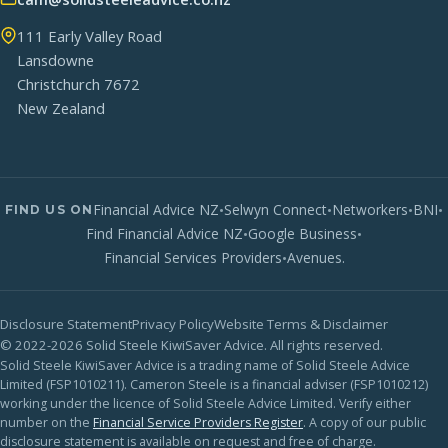
111 Early Valley Road
Lansdowne
Christchurch 7672
New Zealand
Financial Advice NZ
•
Selwyn Connect
•
Networkers
•
BNI
•
FIND US ON
Find Financial Advice NZ
•
Google Business
•
Financial Services Providers
•
Avenues.
Disclosure Statement
Privacy Policy
Website Terms & Disclaimer
© 2022-2026 Solid Steele KiwiSaver Advice. All rights reserved.
Solid Steele KiwiSaver Advice is a trading name of Solid Steele Advice
Limited (FSP1010211). Cameron Steele is a financial adviser (FSP1010212)
working under the licence of Solid Steele Advice Limited. Verify either
number on the
Financial Service Providers Register
. A copy of our public
disclosure statement is available on request and free of charge.