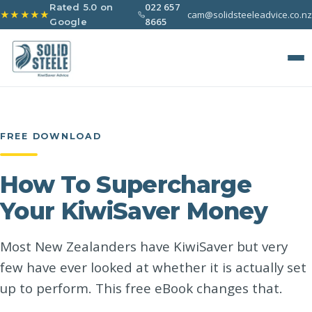
022 657
Rated 5.0 on
cam@solidsteeleadvice.co.nz
★★★★★
8665
Google
FREE DOWNLOAD
How To Supercharge
Your KiwiSaver Money
Most New Zealanders have KiwiSaver but very
few have ever looked at whether it is actually set
up to perform. This free eBook changes that.