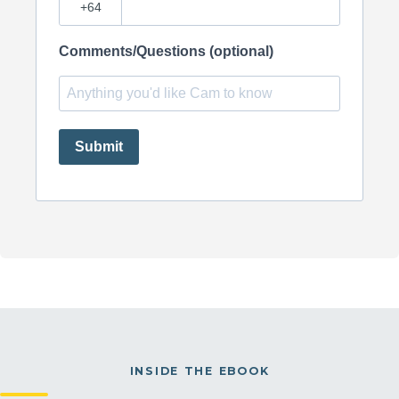
Comments/Questions (optional)
Submit
INSIDE THE EBOOK