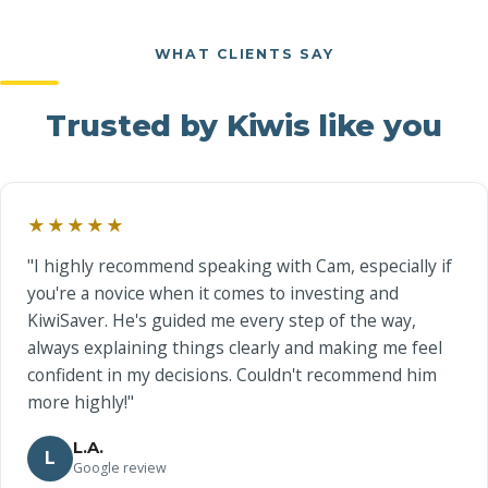
WHAT CLIENTS SAY
Trusted by Kiwis like you
★★★★★
"I highly recommend speaking with Cam, especially if
you're a novice when it comes to investing and
KiwiSaver. He's guided me every step of the way,
always explaining things clearly and making me feel
confident in my decisions. Couldn't recommend him
more highly!"
L.A.
L
Google review