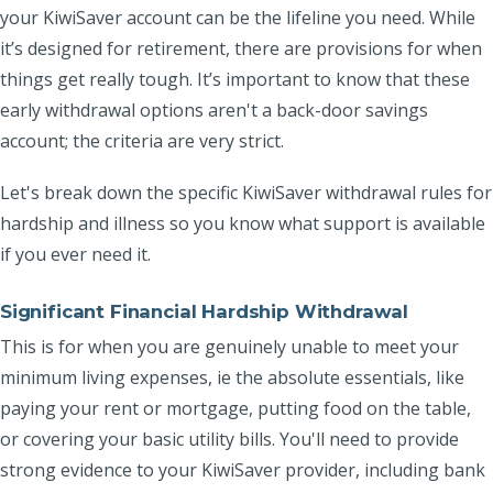
your KiwiSaver account can be the lifeline you need. While
it’s designed for retirement, there are provisions for when
things get really tough. It’s important to know that these
early withdrawal options aren't a back-door savings
account; the criteria are very strict.
Let's break down the specific KiwiSaver withdrawal rules for
hardship and illness so you know what support is available
if you ever need it.
Significant Financial Hardship Withdrawal
This is for when you are genuinely unable to meet your
minimum living expenses, ie the absolute essentials, like
paying your rent or mortgage, putting food on the table,
or covering your basic utility bills. You'll need to provide
strong evidence to your KiwiSaver provider, including bank