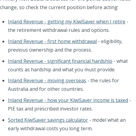
change, so check the current position before acting:
Inland Revenue - getting my KiwiSaver when I retire
-
the retirement withdrawal rules and options.
Inland Revenue - first home withdrawal
- eligibility,
previous ownership and the process.
Inland Revenue - significant financial hardship
- what
counts as hardship and what you must provide.
Inland Revenue - moving overseas
- the rules for
Australia and for other countries.
Inland Revenue - how your KiwiSaver income is taxed
-
PIE tax and prescribed investor rates.
Sorted KiwiSaver savings calculator
- model what an
early withdrawal costs you long term.