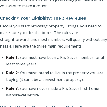
you want to make it count!
Checking Your Eligibility: The 3 Key Rules
Before you start browsing property listings, you need to
make sure you tick the boxes. The rules are
straightforward, and most members will qualify without any
hassle. Here are the three main requirements:
Rule 1:
You must have been a KiwiSaver member for at
least three years.
Rule 2:
You must intend to live in the property you are
buying (it can't be an investment property).
Rule 3:
You have never made a KiwiSaver first-home
withdrawal before.