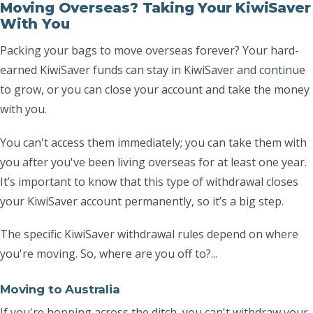
Moving Overseas? Taking Your KiwiSaver
With You
Packing your bags to move overseas forever? Your hard-
earned KiwiSaver funds can stay in KiwiSaver and continue
to grow, or you can close your account and take the money
with you.
You can't access them immediately; you can take them with
you after you've been living overseas for at least one year.
It’s important to know that this type of withdrawal closes
your KiwiSaver account permanently, so it’s a big step.
The specific KiwiSaver withdrawal rules depend on where
you're moving. So, where are you off to?...
Moving to Australia
If you're hopping across the ditch, you can't withdraw your