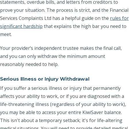
statements, overdue bills, and letters from creditors to
prove your situation. The process is strict, and the Financial
Services Complaints Ltd has a helpful guide on the
rules for
significant hardship
that explains the high bar you need to
meet.
Your provider’s independent trustee makes the final call,
and you can only withdraw the minimum amount
reasonably needed to help.
Serious Illness or Injury Withdrawal
If you suffer a serious illness or injury that permanently
affects your ability to work, or if you are diagnosed with a
life-threatening illness (regardless of your ability to work),
you may be able to access your entire KiwiSaver balance.
This isn't about a temporary setback; it's for life-altering
medical situations. You will need to provide detailed medical