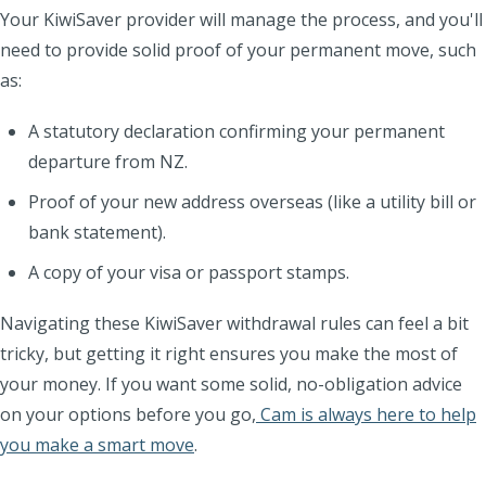
Your KiwiSaver provider will manage the process, and you'll
need to provide solid proof of your permanent move, such
as:
A statutory declaration confirming your permanent
departure from NZ.
Proof of your new address overseas (like a utility bill or
bank statement).
A copy of your visa or passport stamps.
Navigating these KiwiSaver withdrawal rules can feel a bit
tricky, but getting it right ensures you make the most of
your money. If you want some solid, no-obligation advice
on your options before you go,
Cam is always here to help
you make a smart move
.