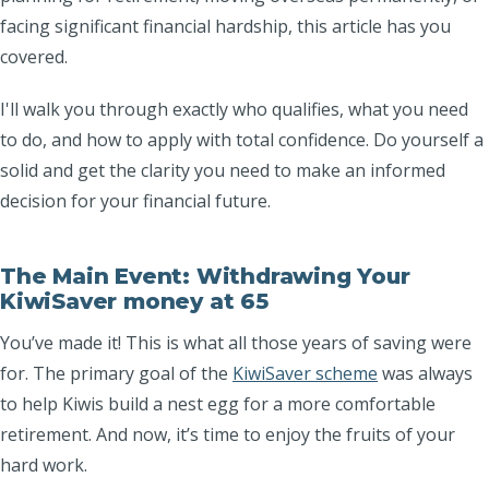
facing significant financial hardship, this article has you
covered.
I'll walk you through exactly who qualifies, what you need
to do, and how to apply with total confidence. Do yourself a
solid and get the clarity you need to make an informed
decision for your financial future.
The Main Event: Withdrawing Your
KiwiSaver money at 65
You’ve made it! This is what all those years of saving were
for. The primary goal of the
KiwiSaver scheme
was always
to help Kiwis build a nest egg for a more comfortable
retirement. And now, it’s time to enjoy the fruits of your
hard work.