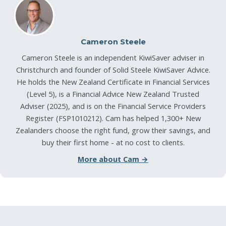
Cameron Steele
Cameron Steele is an independent KiwiSaver adviser in
Christchurch and founder of Solid Steele KiwiSaver Advice.
He holds the New Zealand Certificate in Financial Services
(Level 5), is a Financial Advice New Zealand Trusted
Adviser (2025), and is on the Financial Service Providers
Register (FSP1010212). Cam has helped 1,300+ New
Zealanders choose the right fund, grow their savings, and
buy their first home - at no cost to clients.
More about Cam →