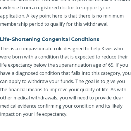
evidence from a registered doctor to support your
application. A key point here is that there is no minimum
membership period to qualify for this withdrawal.
Life-Shortening Congenital Conditions
This is a compassionate rule designed to help Kiwis who
were born with a condition that is expected to reduce their
life expectancy below the superannuation age of 65. If you
have a diagnosed condition that falls into this category, you
can apply to withdraw your funds. The goal is to give you
the financial means to improve your quality of life. As with
other medical withdrawals, you will need to provide clear
medical evidence confirming your condition and its likely
impact on your life expectancy.