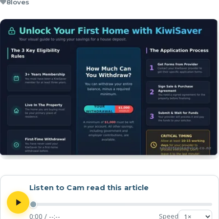
8
loves
Listen to Cam read this article
0:00
/
--:--
Speed