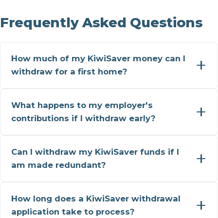
Frequently Asked Questions
How much of my KiwiSaver money can I
withdraw for a first home?
What happens to my employer's
contributions if I withdraw early?
Can I withdraw my KiwiSaver funds if I
am made redundant?
How long does a KiwiSaver withdrawal
application take to process?