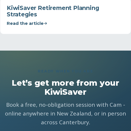
KiwiSaver Retirement Planning
Strategies
Read the article
READY WHEN YOU ARE
Let’s get more from your
KiwiSaver
Book a free, no-obligation session with Cam -
online anywhere in New Zealand, or in person
across Canterbury.