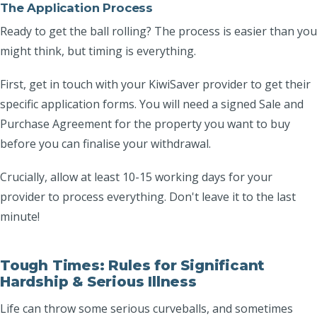
The Application Process
Ready to get the ball rolling? The process is easier than you
might think, but timing is everything.
First, get in touch with your KiwiSaver provider to get their
specific application forms. You will need a signed Sale and
Purchase Agreement for the property you want to buy
before you can finalise your withdrawal.
Crucially, allow at least 10-15 working days for your
provider to process everything. Don't leave it to the last
minute!
Tough Times: Rules for Significant
Hardship & Serious Illness
Life can throw some serious curveballs, and sometimes