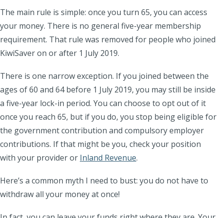
The main rule is simple: once you turn 65, you can access
your money. There is no general five-year membership
requirement. That rule was removed for people who joined
KiwiSaver on or after 1 July 2019.
There is one narrow exception. If you joined between the
ages of 60 and 64 before 1 July 2019, you may still be inside
a five-year lock-in period. You can choose to opt out of it
once you reach 65, but if you do, you stop being eligible for
the government contribution and compulsory employer
contributions. If that might be you, check your position
with your provider or
Inland Revenue
.
Here’s a common myth I need to bust: you do
not
have to
withdraw all your money at once!
In fact, you can leave your funds right where they are. Your