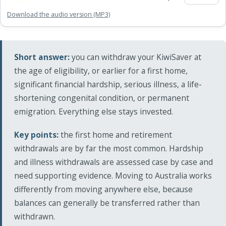
Download the audio version (MP3)
Short answer:
you can withdraw your KiwiSaver at
the age of eligibility, or earlier for a first home,
significant financial hardship, serious illness, a life-
shortening congenital condition, or permanent
emigration. Everything else stays invested.
Key points:
the first home and retirement
withdrawals are by far the most common. Hardship
and illness withdrawals are assessed case by case and
need supporting evidence. Moving to Australia works
differently from moving anywhere else, because
balances can generally be transferred rather than
withdrawn.