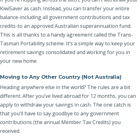
KiwiSaver as cash. Instead, you can transfer your entire
balance-including all government contributions and tax
credits-to an approved Australian superannuation fund.
This is all thanks to a handy agreement called the Trans-
Tasman Portability scheme. It’s a simple way to keep your
retirement savings consolidated and working for you in
your new home.
Moving to Any Other Country (Not Australia)
Heading anywhere else in the world? The rules are a bit
different. After you’ve lived abroad for 12 months, you can
apply to withdraw your savings in cash. The one catch is
that you’ll have to say goodbye to any government
contributions (the annual Member Tax Credits) you
received.