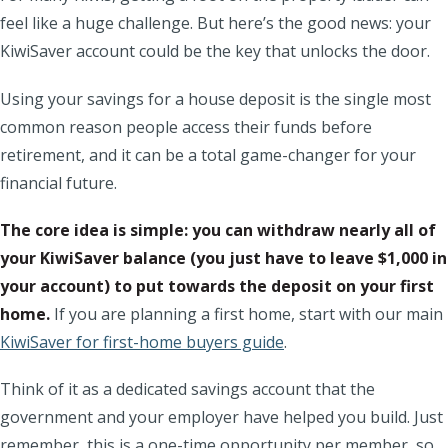
feel like a huge challenge. But here’s the good news: your
KiwiSaver account could be the key that unlocks the door.
Using your savings for a house deposit is the single most
common reason people access their funds before
retirement, and it can be a total game-changer for your
financial future.
The core idea is simple: you can withdraw nearly all of
your KiwiSaver balance (you just have to leave $1,000 in
your account) to put towards the deposit on your first
home.
If you are planning a first home, start with our main
KiwiSaver for first-home buyers guide
.
Think of it as a dedicated savings account that the
government and your employer have helped you build. Just
remember, this is a one-time opportunity per member, so