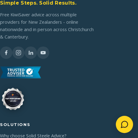
Simple Steps. Solid Results.
Free KiwiSaver advice across multiple
providers for New Zealanders - online
nationwide and in person across Christchurch
& Canterbury.
SOLUTIONS
Why choose Solid Steele Advice?