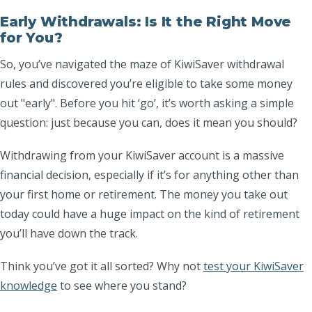
Early Withdrawals: Is It the Right Move
for You?
So, you’ve navigated the maze of KiwiSaver withdrawal
rules and discovered you’re eligible to take some money
out "early". Before you hit ‘go’, it’s worth asking a simple
question: just because you
can
, does it mean you
should
?
Withdrawing from your KiwiSaver account is a massive
financial decision, especially if it’s for anything other than
your first home or retirement. The money you take out
today could have a huge impact on the kind of retirement
you’ll have down the track.
Think you’ve got it all sorted? Why not
test your KiwiSaver
knowledge
to see where you stand?