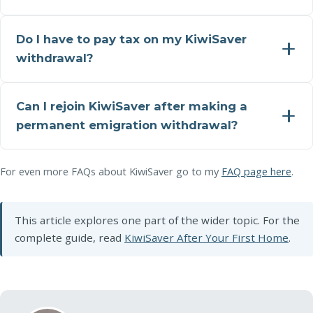
Do I have to pay tax on my KiwiSaver
withdrawal?
Can I rejoin KiwiSaver after making a
permanent emigration withdrawal?
For even more FAQs about KiwiSaver go to my
FAQ page here
.
This article explores one part of the wider topic. For the
complete guide, read
KiwiSaver After Your First Home
.