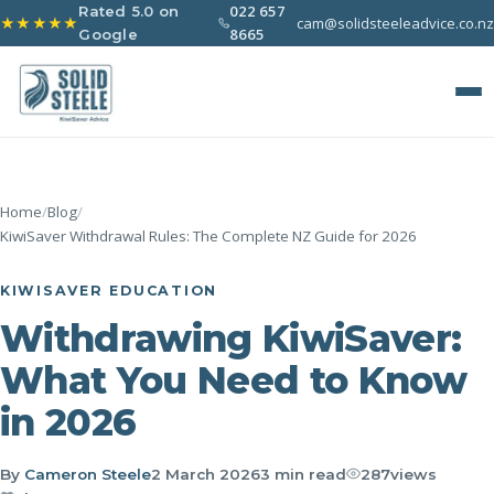
022 657
Rated 5.0 on
cam@solidsteeleadvice.co.nz
★★★★★
8665
Google
Home
/
Blog
/
KiwiSaver Withdrawal Rules: The Complete NZ Guide for 2026
KIWISAVER EDUCATION
Withdrawing KiwiSaver:
What You Need to Know
in 2026
By
Cameron Steele
2 March 2026
3 min read
287
views