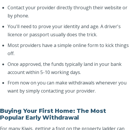
Contact your provider directly through their website or
by phone.
You'll need to prove your identity and age. A driver's
licence or passport usually does the trick.
Most providers have a simple online form to kick things
off.
Once approved, the funds typically land in your bank
account within 5-10 working days.
From now on you can make withdrawals whenever you
want by simply contacting your provider.
Buying Your First Home: The Most
Popular Early Withdrawal
For many Kiwis, getting a foot on the property ladder can