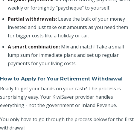
weekly or fortnightly "paycheque" to yourself.
Partial withdrawals:
Leave the bulk of your money
invested and just take out amounts as you need them
for bigger costs like a holiday or car.
A smart combination:
Mix and match! Take a small
lump sum for immediate plans and set up regular
payments for your living costs.
How to Apply for Your Retirement Withdrawal
Ready to get your hands on your cash? The process is
surprisingly easy. Your KiwiSaver provider handles
everything - not the government or Inland Revenue.
You only have to go through the process below for the first
withdrawal: