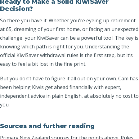
Ready to Make a Solid KiwiSaver
Decision?
So there you have it. Whether you’re eyeing up retirement
at 65, dreaming of your first home, or facing an unexpected
challenge, your KiwiSaver can be a powerful tool. The key is
knowing which path is right for you. Understanding the
official KiwiSaver withdrawal rules is the first step, but it’s
easy to feel a bit lost in the fine print.
But you don’t have to figure it all out on your own. Cam has
been helping Kiwis get ahead financially with expert,
independent advice in plain English, at absolutely no cost to
you.
Sources and further reading
Primary New Zealand sources for the points above. Rules