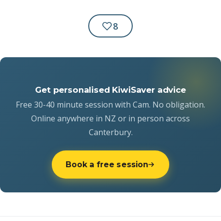
8
Get personalised KiwiSaver advice
Free 30-40 minute session with Cam. No obligation.
Online anywhere in NZ or in person across
Canterbury.
Book a free session