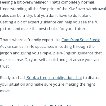
Feeling a bit overwhelmed? That’s completely normal.
Understanding all the fine print of the KiwiSaver withdrawal
rules can be tricky, but you don’t have to do it alone.
Getting a bit of expert guidance can help you see the full
picture and make the best choice for your future.
That's where a friendly expert like
Cam from Solid Steele
Advice
comes in. He specialises in cutting through the
jargon and giving you simple, plain-English guidance that
makes sense. Do yourself a solid and get advice you can
trust.
Ready to chat?
Book a free, no-obligation chat
to discuss
your situation and make sure you’re making the right
move.