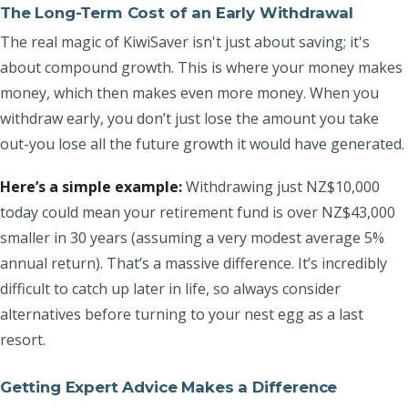
The Long-Term Cost of an Early Withdrawal
The real magic of KiwiSaver isn't just about saving; it's
about compound growth. This is where your money makes
money, which then makes even more money. When you
withdraw early, you don’t just lose the amount you take
out-you lose all the future growth it would have generated.
Here’s a simple example:
Withdrawing just NZ$10,000
today could mean your retirement fund is over NZ$43,000
smaller in 30 years (assuming a very modest average 5%
annual return). That’s a massive difference. It’s incredibly
difficult to catch up later in life, so always consider
alternatives before turning to your nest egg as a last
resort.
Getting Expert Advice Makes a Difference