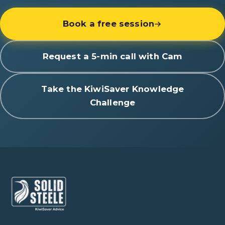
Book a free session
Request a 5-min call with Cam
Take the KiwiSaver Knowledge
Challenge