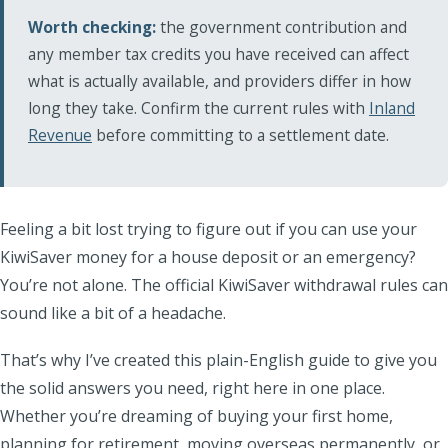
Worth checking:
the government contribution and
any member tax credits you have received can affect
what is actually available, and providers differ in how
long they take. Confirm the current rules with
Inland
Revenue
before committing to a settlement date.
Feeling a bit lost trying to figure out if you can use your
KiwiSaver money for a house deposit or an emergency?
You’re not alone. The official KiwiSaver withdrawal rules can
sound like a bit of a headache.
That’s why I’ve created this plain-English guide to give you
the solid answers you need, right here in one place.
Whether you’re dreaming of buying your first home,
planning for retirement, moving overseas permanently, or