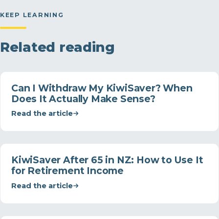
KEEP LEARNING
Related reading
Can I Withdraw My KiwiSaver? When
Does It Actually Make Sense?
Read the article
KiwiSaver After 65 in NZ: How to Use It
for Retirement Income
Read the article