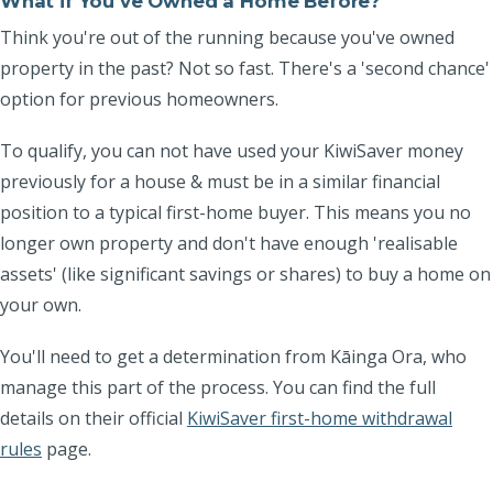
What if You've Owned a Home Before?
Think you're out of the running because you've owned
property in the past? Not so fast. There's a 'second chance'
option for previous homeowners.
To qualify, you can not have used your KiwiSaver money
previously for a house & must be in a
similar financial
position to a typical first-home buyer
. This means you no
longer own property and don't have enough 'realisable
assets' (like significant savings or shares) to buy a home on
your own.
You'll need to get a determination from Kāinga Ora, who
manage this part of the process. You can find the full
details on their official
KiwiSaver first-home withdrawal
rules
page.