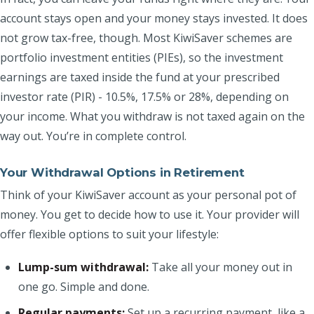
account stays open and your money stays invested. It does
not grow tax-free, though. Most KiwiSaver schemes are
portfolio investment entities (PIEs), so the investment
earnings are taxed inside the fund at your prescribed
investor rate (PIR) - 10.5%, 17.5% or 28%, depending on
your income. What you withdraw is not taxed again on the
way out. You’re in complete control.
Your Withdrawal Options in Retirement
Think of your KiwiSaver account as your personal pot of
money. You get to decide how to use it. Your provider will
offer flexible options to suit your lifestyle:
Lump-sum withdrawal:
Take all your money out in
one go. Simple and done.
Regular payments:
Set up a recurring payment, like a