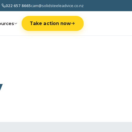
022 657 8665
cam@solidsteeleadvice.co.nz
ources
Take action now
y