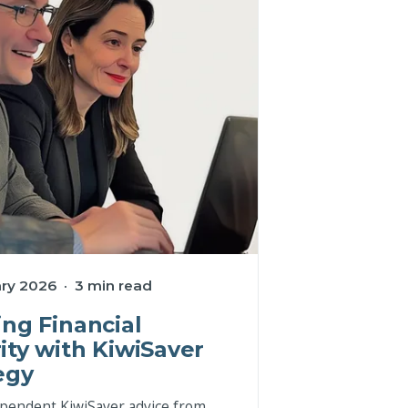
ry 2026 · 3 min read
ing Financial
ity with KiwiSaver
egy
pendent KiwiSaver advice from