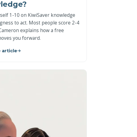
ledge?
self 1-10 on KiwiSaver knowledge
ngness to act. Most people score 2-4
Cameron explains how a free
oves you forward.
 article