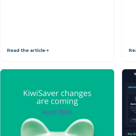
Read the article
Rea