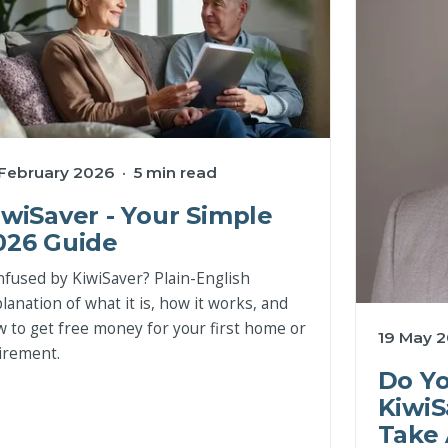
 February 2026 · 5 min read
iwiSaver - Your Simple
026 Guide
fused by KiwiSaver? Plain-English
lanation of what it is, how it works, and
 to get free money for your first home or
19 May 2
irement.
Do Y
KiwiS
Take