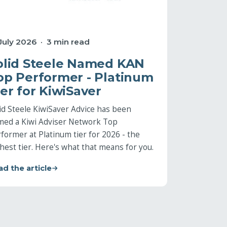
 July 2026 · 3 min read
olid Steele Named KAN
op Performer - Platinum
ier for KiwiSaver
id Steele KiwiSaver Advice has been
med a Kiwi Adviser Network Top
former at Platinum tier for 2026 - the
hest tier. Here's what that means for you.
d the article