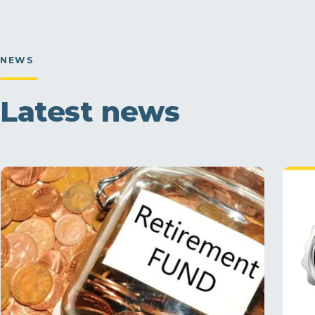
NEWS
Latest news