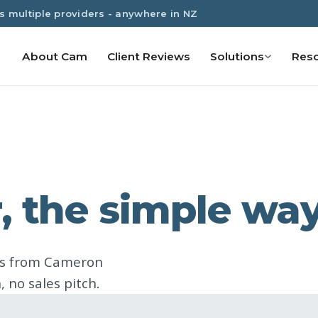
s multiple providers - anywhere in NZ
About Cam
Client Reviews
Solutions
Res
, the simple wa
ns from Cameron
 no sales pitch.