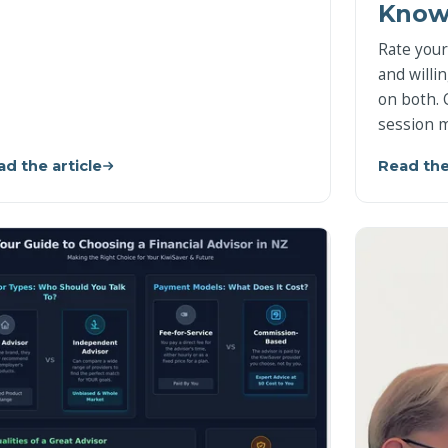
Know
Rate your
and willi
on both. 
session m
d the article
Read the