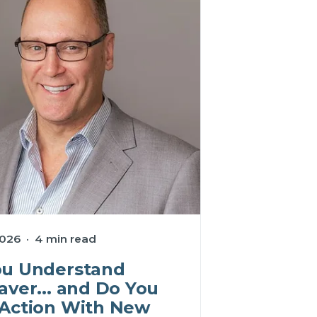
026 · 4 min read
ou Understand
aver... and Do You
 Action With New