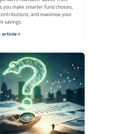
s you make smarter fund choices,
contributions, and maximise your
t savings.
 article