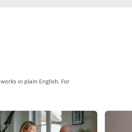
works in plain English. For