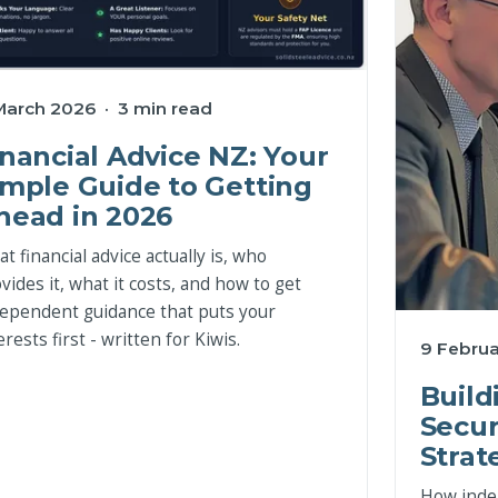
March 2026 · 3 min read
inancial Advice NZ: Your
imple Guide to Getting
head in 2026
t financial advice actually is, who
vides it, what it costs, and how to get
ependent guidance that puts your
erests first - written for Kiwis.
9 Februa
Build
Secur
Strat
How inde