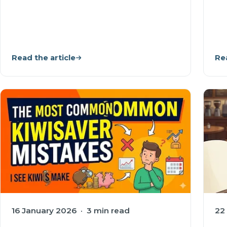
Read the article
Rea
16 January 2026 · 3 min read
22