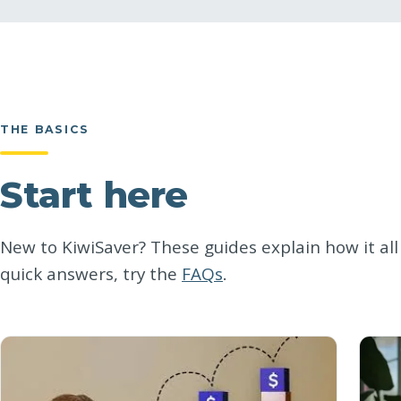
THE BASICS
Start here
New to KiwiSaver? These guides explain how it all 
quick answers, try the
FAQs
.