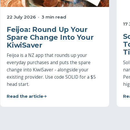
22 July 2026 · 3 min read
17
Feijoa: Round Up Your
S
Spare Change Into Your
T
KiwiSaver
T
Feijoa is a NZ app that rounds up your
Sol
everyday purchases and puts the spare
na
change into KiwiSaver - alongside your
Per
existing provider. Use code SOLID for a $5
hig
head start.
Read the article
Rea