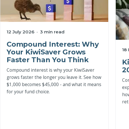
12 July 2026 · 3 min read
Compound Interest: Why
18
Your KiwiSaver Grows
Faster Than You Think
K
2
Compound interest is why your KiwiSaver
grows faster the longer you leave it. See how
Con
$1,000 becomes $45,000 - and what it means
exp
for your fund choice.
how
ret