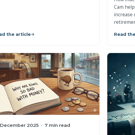
Cam help
increase 
retiremen
d the article
Read the
 December 2025 · 7 min read