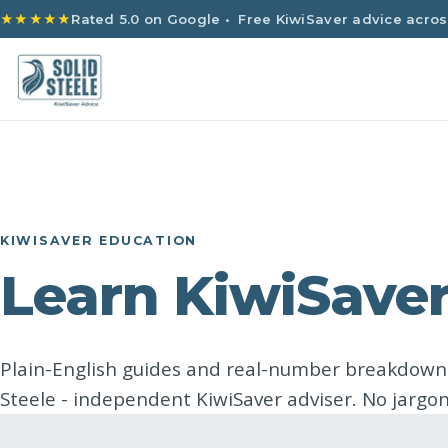
★★★★★
Rated 5.0 on Google
• Free KiwiSaver advice acros
KIWISAVER EDUCATION
Learn KiwiSaver
Plain-English guides and real-number breakdow
Steele - independent KiwiSaver adviser. No jargon,