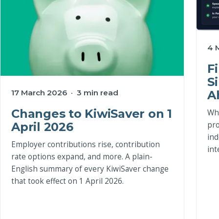
4 
F
S
A
17 March 2026 · 3 min read
Changes to KiwiSaver on 1
Wha
pro
April 2026
ind
Employer contributions rise, contribution
int
rate options expand, and more. A plain-
English summary of every KiwiSaver change
that took effect on 1 April 2026.